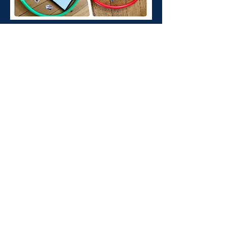
Contact Us
Send us a message and we’ll get back to
you shortly.