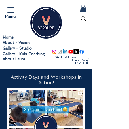
Menu
Home
About - Vision
Follow us
Gallery - Studio
Gallery - Kids Coaching
Studio Address: Unit 13,
About Laura
Roman Way.
LN6 9UH
Activity Days and Workshops in
Action!