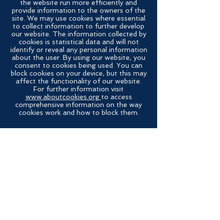
the website run more efficiently and
provide information to the owners of the
site. We may use cookies where essential
to collect information to further develop
our website. The information collected by
cookies is statistical data and will not
identify or reveal any personal information
about the user. By using our website, you
consent to cookies being used. You can
block cookies on your device, but this may
affect the functionality of our website.
For further information visit
www.aboutcookies.org
to access
comprehensive information on the way
cookies work and how to block them.
Contact Us
Send us a message and we’ll get back to
you shortly.
Email