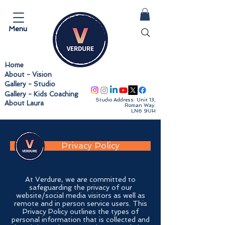
Menu
Home
About - Vision
Follow us
Gallery - Studio
Gallery - Kids Coaching
Studio Address: Unit 13,
About Laura
Roman Way.
LN6 9UH
Privacy Policy
At Verdure, we are committed to
safeguarding the privacy of our
website/social media visitors as well as
remote and in person service users. This
Privacy Policy outlines the types of
personal information that is collected and