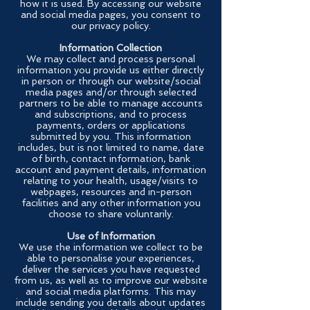
how it is used. By accessing our website
and social media pages, you consent to
our privacy policy.
Information Collection
We may collect and process personal
information you provide us either directly
in person or through our website/social
media pages and/or through selected
partners to be able to manage accounts
and subscriptions, and to process
payments, orders or applications
submitted by you. This information
includes, but is not limited to name, date
of birth, contact information, bank
account and payment details, information
relating to your health, usage/visits to
webpages, resources and in-person
facilities and any other information you
choose to share voluntarily.
Use of Information
We use the information we collect to be
able to personalise your experiences,
deliver the services you have requested
from us, as well as to improve our website
and social media platforms. This may
include sending you details about updates