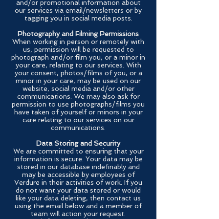
and/or promotional information about
our services via email/newsletters or by
tagging you in social media posts.
Photography and Filming Permissions
When working in person or remotely with
us, permission will be requested to
photograph and/or film you, or a minor in
your care, relating to our services. With
your consent, photos/films of you, or a
minor in your care, may be used on our
website, social media and/or other
communications. We may also ask for
permission to use photographs/films you
have taken of yourself or minors in your
care relating to our services on our
communications.
Data Storing and Security
We are committed to ensuring that your
information is secure. Your data may be
stored in our database indefinably and
may be accessible by employees of
Verdure in their activities of work. If you
do not want your data stored or would
like your data deleting, then contact us
using the email below and a member of
team will action your request.