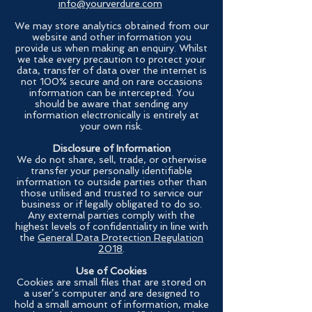
info@yourverdure.com
We may store analytics obtained from our
website and other information you
provide us when making an enquiry. Whilst
we take every precaution to protect your
data, transfer of data over the internet is
not 100% secure and on rare occasions
information can be intercepted. You
should be aware that sending any
information electronically is entirely at
your own risk.
Disclosure of Information
We do not share, sell, trade, or otherwise
transfer your personally identifiable
information to outside parties other than
those utilised and trusted to service our
business or if legally obligated to do so.
Any external parties comply with the
highest levels of confidentiality in line with
the
General Data Protection Regulation
2018
.
Use of Cookies
Cookies are small files that are stored on
a user’s computer and are designed to
hold a small amount of information, make