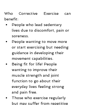
Who Corrective Exercise can 
benefit:
People who lead sedentary 
lives due to discomfort, pain or 
soreness.
People wanting to move more 
or start exercising but needing 
guidance in developing their 
movement capabilities.
Being fit for life! People 
wanting to improve their 
muscle strength and joint 
function to go about their 
everyday lives feeling strong 
and pain free.
Those who exercise regularly 
but may suffer from repetitive 