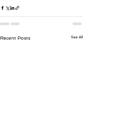
See All
Recent Posts