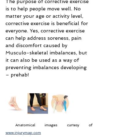
The purpose of corrective exercise 
is to help people move well. No 
matter your age or activity level, 
corrective exercise is beneficial for 
everyone. Yes, corrective exercise 
can help address soreness, pain 
and discomfort caused by 
Musculo-skeletal imbalances, but 
it can also be used as a way of 
preventing imbalances developing 
– prehab!
 Anatomical images curtesy of 
www.injurymap.com