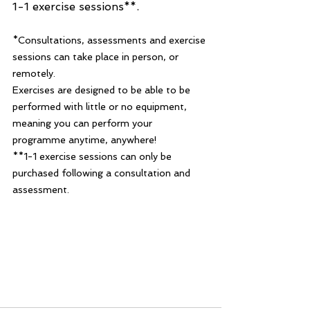
1-1 exercise sessions**.
*Consultations, assessments and exercise 
sessions can take place in person, or 
remotely.  
Exercises are designed to be able to be 
performed with little or no equipment, 
meaning you can perform your 
programme anytime, anywhere!
**1-1 exercise sessions can only be 
purchased following a consultation and 
assessment. 