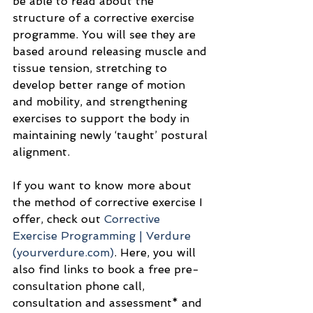
be able to read about the 
structure of a corrective exercise 
programme. You will see they are 
based around releasing muscle and 
tissue tension, stretching to 
develop better range of motion 
and mobility, and strengthening 
exercises to support the body in 
maintaining newly ‘taught’ postural 
alignment.
If you want to know more about 
the method of corrective exercise I 
offer, check out 
Corrective 
Exercise Programming | Verdure 
(
yourverdure.com
)
. Here, you will 
also find links to book a free pre-
consultation phone call, 
consultation and assessment* and 