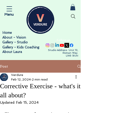
Menu
Home
About - Vision
Follow us
Gallery - Studio
Gallery - Kids Coaching
Studio Address: Unit 13,
About Laura
Roman Way.
LN6 9UH
Post
Verdure
Feb 12, 2024
2 min read
Corrective Exercise - what's it
all about?
Updated:
Feb 15, 2024