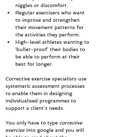
niggles or discomfort.
Regular exercisers who want 
to improve and strengthen 
their movement patterns for 
the activities they perform.
High-level athletes wanting to 
‘bullet-proof’ their bodies to 
be able to perform at their 
best for longer.
Corrective exercise specialists use 
systematic assessment processes 
to enable them in designing 
individualised programmes to 
support a client’s needs. 
You only have to type 
corrective 
exercise 
into google
and you will 